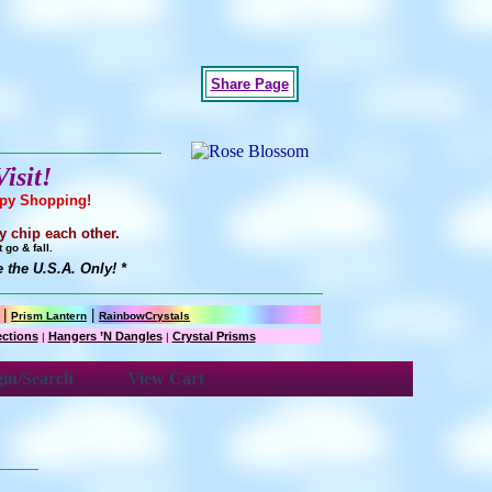
Share Page
isit!
ppy Shopping!
y chip each other.
go & fall.
the U.S.A. Only! *
|
|
Prism Lantern
RainbowCrystals
ections
Hangers ’N Dangles
Crystal Prisms
|
|
in/Search
View Cart