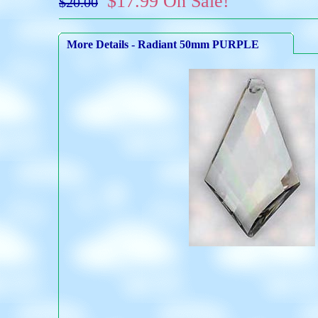
$17.99 On Sale!
$20.00
More Details - Radiant 50mm PURPLE