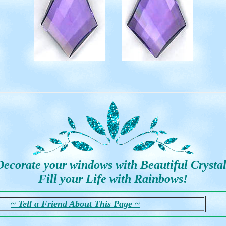
Decorate your windows with Beautiful Crystal
Fill your Life with Rainbows!
~ Tell a Friend About This Page ~