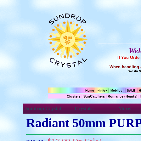
Wel
If You Orde
When handling cr
We do NO
|
|
|
|
Home
~Info~
Mobiles!
SALE
H
Clusters
SunCatchers
Romance (Hearts)
|
|
|
Sundrop Crystal
Crystals!
More!
Radiant 50mm PUR