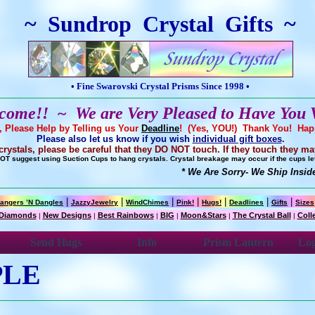
~ Sundrop Crystal Gifts ~
• Fine Swarovski Crystal Prisms Since 1998 •
come!! ~ We are Very Pleased to Have You V
r, Please Help by Telling us Your
Deadline
! (Yes, YOU!) Thank You! Ha
Please also let us know if you wish
individual gift boxes
.
ystals, please be careful that they DO NOT touch. If they touch they ma
T suggest using Suction Cups to hang crystals. Crystal breakage may occur if the cups let 
* We Are Sorry- We Ship Inside 
|
|
|
|
|
|
|
angers ’N Dangles
JazzyJewelry
WindChimes
Pink!
Hugs!
Deadlines
Gifts
Sizes
Diamonds
New Designs
Best Rainbows
BIG
Moon&Stars
The Crystal Ball
Coll
|
|
|
|
|
|
Send Hugs
Info
Prism Lantern
Log
PLE