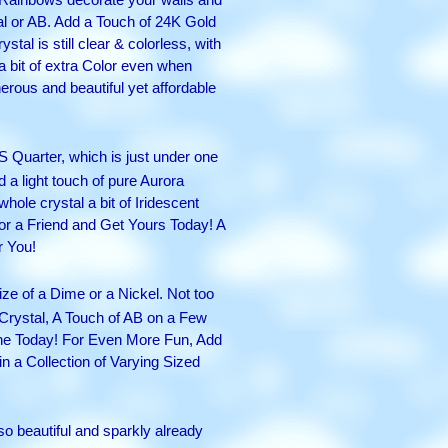
al or AB. Add a Touch of 24K Gold
tal is still clear & colorless, with
a bit of extra Color even when
nerous and beautiful yet affordable
US Quarter, which is just under one
 a light touch of pure Aurora
hole crystal a bit of Iridescent
or a Friend and Get Yours Today! A
r You!
ize of a Dime or a Nickel. Not too
 Crystal, A Touch of AB on a Few
One Today! For Even More Fun, Add
in a Collection of Varying Sized
 so beautiful and sparkly already