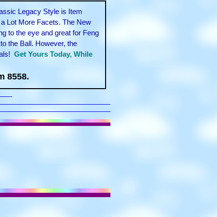
assic Legacy Style is Item
l a Lot More Facets. The New
g to the eye and great for Feng
to the Ball. However, the
als!
Get Yours Today, While
m 8558.