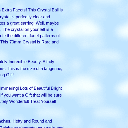
Extra Facets! This Crystal Ball is
ystal is perfectly clear and
kes a great earring. Well, maybe
. The crystal on your left is a
e the different facet patterns of
ft! This 70mm Crystal is Rare and
ly Incredible Beauty. A truly
ms. This is the size of a tangerine,
ng Gift!
immering! Lots of Beautiful Bright
If you want a Gift that will be sure
lutely Wonderful! Treat Yourself
nches.
Hefty and Round and
 Rainbows decorate your walls and