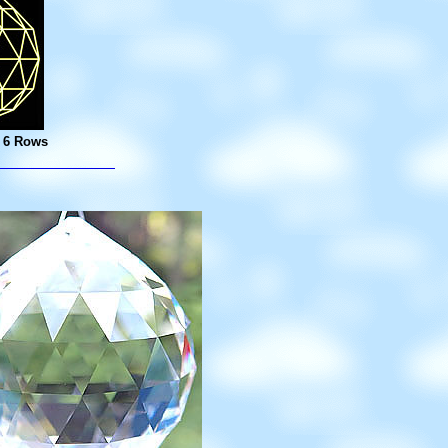
- 6 Rows