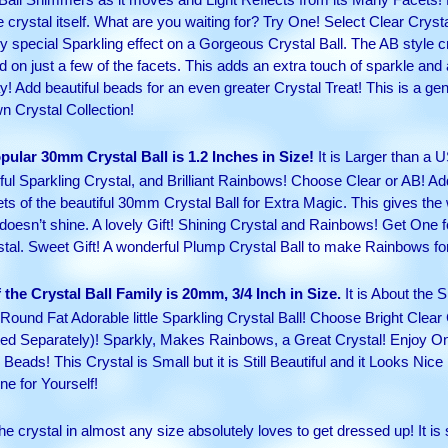
crystal itself. What are you waiting for? Try One! Select Clear Cryst
 special Sparkling effect on a Gorgeous Crystal Ball. The AB style crys
 on just a few of the facets. This adds an extra touch of sparkle and 
y! Add beautiful beads for an even greater Crystal Treat! This is a ge
wn Crystal Collection!
pular 30mm Crystal Ball is 1.2 Inches in Size!
It is Larger than a 
ul Sparkling Crystal, and Brilliant Rainbows! Choose Clear or AB! Add
ts of the beautiful 30mm Crystal Ball for Extra Magic. This gives the w
esn’t shine. A lovely Gift! Shining Crystal and Rainbows! Get One f
stal. Sweet Gift! A wonderful Plump Crystal Ball to make Rainbows fo
the Crystal Ball Family is 20mm, 3/4 Inch in Size.
It is About the S
Round Fat Adorable little Sparkling Crystal Ball! Choose Bright Clear
isted Separately)! Sparkly, Makes Rainbows, a Great Crystal! Enjoy 
ads! This Crystal is Small but it is Still Beautiful and it Looks Nice 
ne for Yourself!
e crystal in almost any size absolutely loves to get dressed up! It is