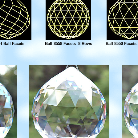
l Ball Facets
Ball 8558 Facets- 8 Rows
Ball 8550 Facets