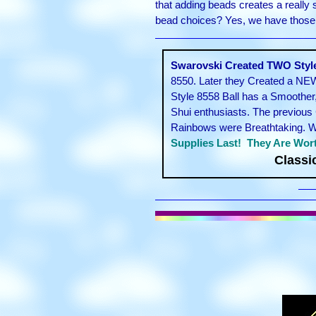
that adding beads creates a really
bead choices? Yes, we have those! 
Swarovski Created TWO Styles
8550. Later they Created a NEW
Style 8558 Ball has a Smoother
Shui enthusiasts. The previous 
Rainbows were Breathtaking. We 
Supplies Last! They Are Wort
Classi