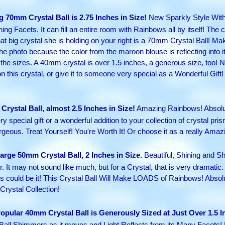
g 70mm Crystal Ball is 2.75 Inches in Size!
New Sparkly Style With 
g Facets. It can fill an entire room with Rainbows all by itself! The cr
t big crystal she is holding on your right is a 70mm Crystal Ball! Ma
 the photo because the color from the maroon blouse is reflecting into it
 sizes. A 40mm crystal is over 1.5 inches, a generous size, too! Not
 on this crystal, or give it to someone very special as a Wonderful Gi
Crystal Ball, almost 2.5 Inches in Size!
Amazing Rainbows! Absolute
y special gift or a wonderful addition to your collection of crystal pris
geous. Treat Yourself! You're Worth It! Or choose it as a really Amazi
rge 50mm Crystal Ball, 2 Inches in Size.
Beautiful, Shining and Sh
. It may not sound like much, but for a Crystal, that is very dramatic. 
 this could be it! This Crystal Ball Will Make LOADS of Rainbows! Abso
Crystal Collection!
opular 40mm Crystal Ball is Generously Sized at Just Over 1.5 I
Ball Shimmers as it moves and Light Reflects from its Many Facets!