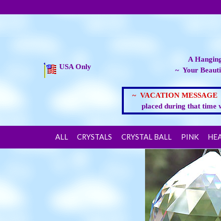
A Hanging
USA Only
~ Your Beauti
~ VACATION MESSAG
placed during that time 
ALL
CRYSTALS
CRYSTAL BALL
PINK
HE