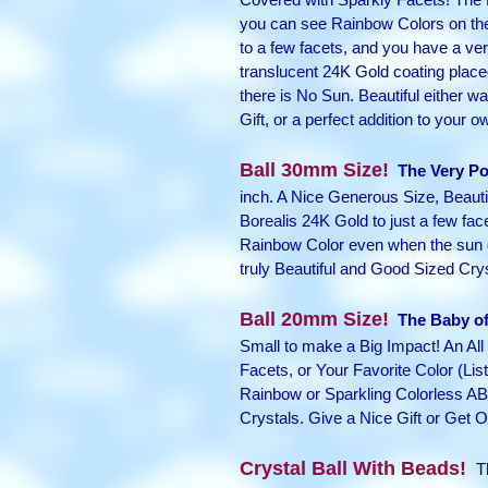
you can see Rainbow Colors on the 
to a few facets, and you have a very
translucent 24K Gold coating placed
there is No Sun. Beautiful either wa
Gift, or a perfect addition to your o
Ball 30mm Size!
The Very Po
inch. A Nice Generous Size, Beautif
Borealis 24K Gold to just a few face
Rainbow Color even when the sun do
truly Beautiful and Good Sized Cry
Ball 20mm Size!
The Baby of 
Small to make a Big Impact! An All 
Facets, or Your Favorite Color (L
Rainbow or Sparkling Colorless AB Be
Crystals. Give a Nice Gift or Get O
Crystal Ball With Beads!
Th