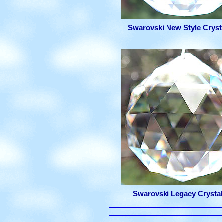
Swarovski New Style Crysta
Swarovski Legacy Crystal