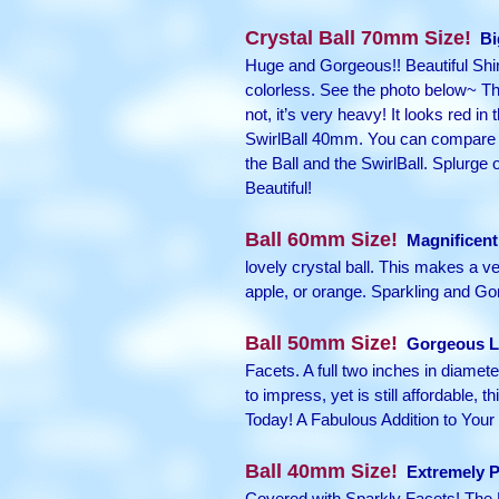
Crystal Ball 70mm Size!
Bi
Huge and Gorgeous!! Beautiful Shinin
colorless. See the photo below~ Tha
not, it’s very heavy! It looks red in
SwirlBall 40mm. You can compare the
the Ball and the SwirlBall. Splurge
Beautiful!
Ball 60mm Size!
Magnificent 
lovely crystal ball. This makes a ver
apple, or orange. Sparkling and Gor
Ball 50mm Size!
Gorgeous La
Facets. A full two inches in diameter
to impress, yet is still affordable,
Today! A Fabulous Addition to Your 
Ball 40mm Size!
Extremely P
Covered with Sparkly Facets! The 