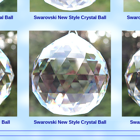
l Ball
Swarovski New Style Crystal Ball
Swaro
 Ball
Swarovski New Style Crystal Ball
Swar