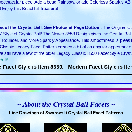
 spectacular piece! Add a bead Rainbow, or add Colorless Sparkly AB 
Enjoy this Beautiful Treasure!
 of the Crystal Ball. See Photos at Page Bottom.
The Original Cl
 Style of Crystal Ball! The Newer 8558 Design gives the Crystal Bal
, Rounder, and More Sparkly Appearance. This smoothness is pleasin
Classic Legacy Facet Pattern created a bit of an angular appearance 
still have a few of the older Legacy Classic 8550 Facet Style Cryst
h It!
c Facet Style is Item 8550. Modern Facet Style is Ite
~ About the Crystal Ball Facets ~
Line Drawings of Swarovski Crystal Ball Facet Patterns