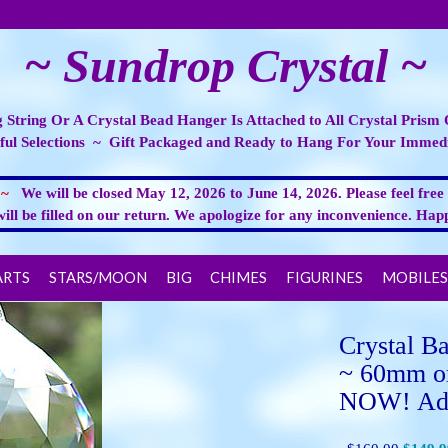
~ Sundrop Crystal ~
 String Or A Crystal Bead Hanger Is Attached to All Crystal Prism
ful Selections ~ Gift Packaged and Ready to Hang For Your Immedi
E ~
We will be closed May 12, 2026 to June 14, 2026. Please feel free
will be filled on our return. We apologize for any inconvenience. H
ARTS
STARS/MOON
BIG
CHIMES
FIGURINES
MOBILES
Crystal Ba
~ 60mm o
NOW! Add