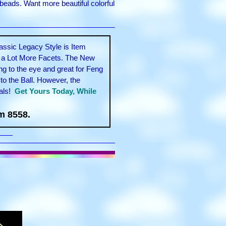
beads. Want more beautiful colorful
assic Legacy Style is Item
l a Lot More Facets. The New
g to the eye and great for Feng
to the Ball. However, the
als!
Get Yours Today, While
m 8558.