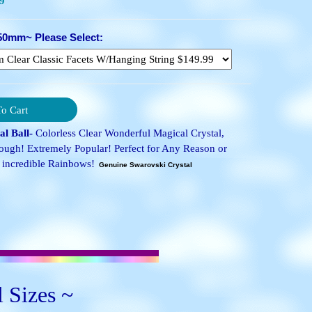
9
50mm~ Please Select:
l Ball-
Colorless Clear Wonderful Magical Crystal,
ugh! Extremely Popular! Perfect for Any Reason or
incredible Rainbows!
Genuine Swarovski Crystal
l Sizes ~