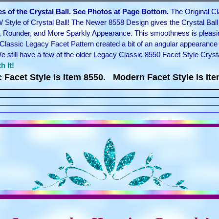
 of the Crystal Ball. See Photos at Page Bottom.
The Original Cl
 Style of Crystal Ball! The Newer 8558 Design gives the Crystal Bal
, Rounder, and More Sparkly Appearance. This smoothness is pleasin
Classic Legacy Facet Pattern created a bit of an angular appearance 
still have a few of the older Legacy Classic 8550 Facet Style Cryst
h It!
c Facet Style is Item 8550. Modern Facet Style is Ite