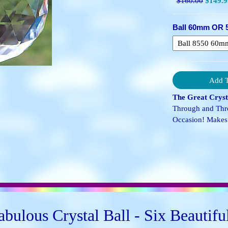
$160.00
$149.9
Ball 60mm OR 
The Great Crysta
Through and Thro
Occasion! Makes 
bulous Crystal Ball - Six Beautifu