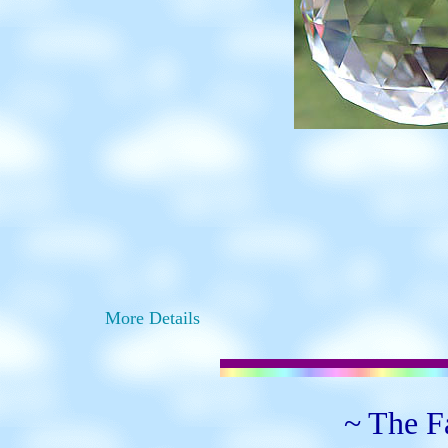
More Details
~ The Fa