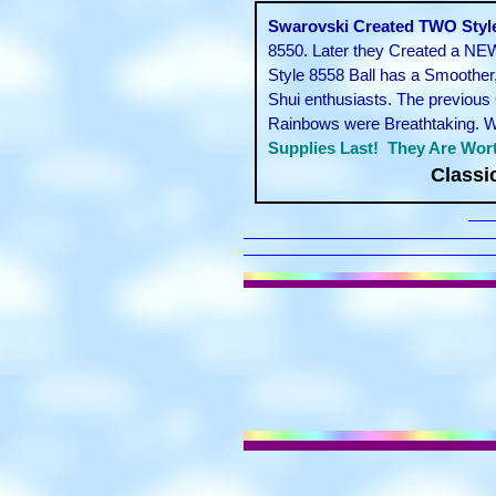
Swarovski Created TWO Styles
8550. Later they Created a NEW
Style 8558 Ball has a Smoother
Shui enthusiasts. The previous 
Rainbows were Breathtaking. We 
Supplies Last! They Are Wort
Classi