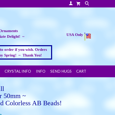
Your Account
Search
 Ornaments
USA Only
ate Delight! ~
 to order if you wish. Orders
appy Spring! ~ Thank You!
CRYSTAL INFO
INFO
SEND HUGS
CART
ll
r 50mm ~
 Colorless AB Beads!