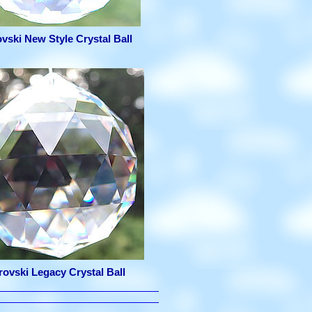
vski New Style Crystal Ball
ovski Legacy Crystal Ball